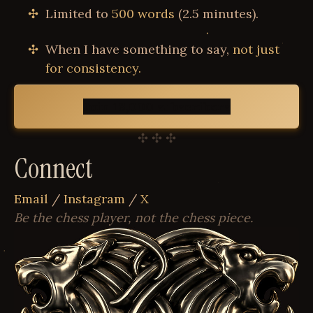
Limited to
500 words
(2.5 minutes).
When I have something to say,
not just
for consistency.
Join 13,000 subscribers
✣ ✣ ✣
Connect
Email
/
Instagram
/
X
Be the chess player, not the chess piece.