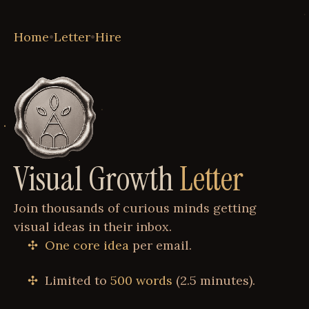
Home
•
Letter
•
Hire
Visual Growth
Letter
Join thousands of curious minds getting
visual ideas in their inbox.
One core idea
per email.
Limited to
500 words
(2.5 minutes).