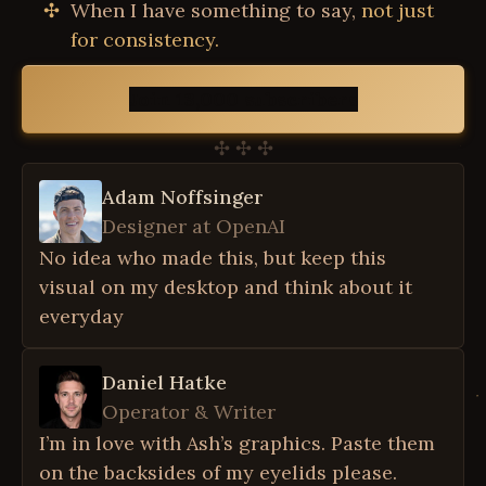
When I have something to say,
not just
for consistency.
Join 13,000 subscribers
✣ ✣ ✣
Adam Noffsinger
Designer at OpenAI
No idea who made this, but keep this
visual on my desktop and think about it
everyday
Daniel Hatke
Operator & Writer
I’m in love with Ash’s graphics. Paste them
on the backsides of my eyelids please.